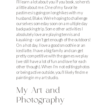
I’ll learn a lot about you if you book, so here’s
a little about me. One of my favorite
pastimes is going on long hikes with my
husband, Blake. We’re hoping to challenge
ourselves someday soon on a multiple day
backpacking trip. Some other activities I
absolutely love are playing tennis and
kayaking – can’t get enough of the outdoors!
On a hot day, I love a good smoothie or an
iced latte. I have a big family and can get
pretty competitive with the games we play
(we still have a lot of fun and love for each
other though). When I’m not editing photos
or being active outside, you’ll likely find me
painting in my art studio.
My Art and
Photography