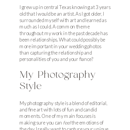
I grew up in central Texas knowing at 3 years
old that I would be an artist. As I got older, I
surrounded myself with art and learned as
much as I could. A common theme
throughout my work in the past decade has
been relationships. What could possibly be
more important in your wedding photos
than capturing the relationship and
personalities of you and your fiance?
My Photography
Style
My photography style is a blend of editorial,
and fine art with lots of fun and candid
moments. One of my main focuses is
making sure you can
feel
the emotions of
the day. I really want to capture your unique