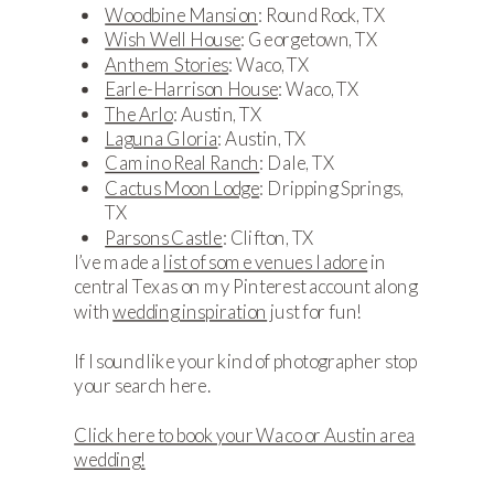
Woodbine Mansion
: Round Rock, TX
Wish Well House
: Georgetown, TX
Anthem Stories
: Waco, TX
Earle-Harrison House
: Waco, TX
The Arlo
: Austin, TX
Laguna Gloria
: Austin, TX
Camino Real Ranch
: Dale, TX
Cactus Moon Lodge
: Dripping Springs,
TX
Parsons Castle
: Clifton, TX
I’ve made a
list of some venues I adore
in
central Texas on my Pinterest account along
with
wedding inspiration
just for fun!
If I sound like your kind of photographer stop
your search here.
Click here to book your Waco or Austin area
wedding!