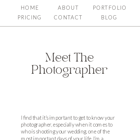
HOME
ABOUT
PORTFOLIO
PRICING
CONTACT
BLOG
Meet The
Photographer
I find that it’s important to get to know your
photographer, especially when it comes to
who is shooting your wedding, one of the
most important days of your life. I’m a