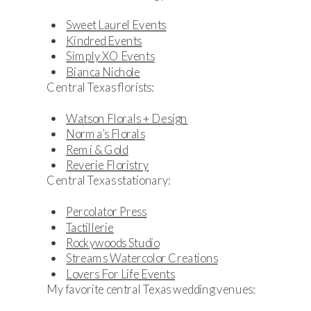
Sweet Laurel Events
Kindred Events
Simply XO Events
Bianca Nichole
Central Texas florists:
Watson Florals + Design
Norma’s Florals
Remi & Gold
Reverie Floristry
Central Texas stationary:
Percolator Press
Tactillerie
Rockywoods Studio
Streams Watercolor Creations
Lovers For Life Events
My favorite central Texas wedding venues: