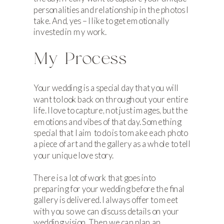
personalities and relationship in the photos I
take. And, yes – I like to get emotionally
invested in my work.
My Process
Your wedding is a special day that you will
want to look back on throughout your entire
life. I love to capture, not just images, but the
emotions and vibes of that day. Something
special that I aim to do is to make each photo
a piece of art and the gallery as a whole to tell
your unique love story.
There is a lot of work that goes into
preparing for your wedding before the final
gallery is delivered. I always offer to meet
with you so we can discuss details on your
wedding vision. Then we can plan an