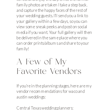
family photos are taken I take a step back,
and capture the happy faces of the rest of
your wedding guests. I’ll send you a link to
your gallery within a few days, so you can
view some sneak peeks and post on social
media if you want. Your full gallery will then
be delivered in the same place where you
can order prints/albums and share to your
family!
A Few of My
Favorite Vendors
If you’re in the planning stages, here are my
vendor recommendations for waco and
austin weddings:
Central Texas wedding planners: