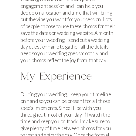
engagement session and I can help you
decide on a location and time that will bring
out the vibe you want for your session. Lots
of people choose to use these photos for their
save the dates or wedding website. A month
before your wedding, I send out a wedding
day questionnaire to gather all the details I
need so your wedding goes smoothly and
your photos reflect the joy from that day!
My Experience
During your wedding, I keep your timeline
on hand so you can be present for all those
special moments. Since I’ll be with you
throughout most of your day, I’ll watch the
time and keep you on track. I make sure to
give plenty of time between photos for you
to rest and enjoy the day. Once the formal