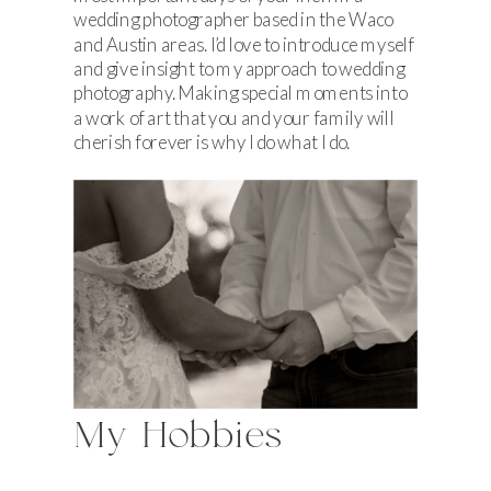
wedding photographer based in the Waco
and Austin areas. I’d love to introduce myself
and give insight to my approach to wedding
photography. Making special moments into
a work of art that you and your family will
cherish forever is why I do what I do.
My Hobbies