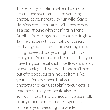
There really is no limit when it comes to
accent items you can use for your ring
photos, let your creativity run wild! Some
classic accent items are invitations or vows
as a background with the rings in front.
Another is the rings in a decorative ring box.
Taking photos with your cake or dessert in
the background later in the evening could
bring a sweet photo you might not have
thought of. You can use other items that you
have for your detail shots like flowers, shoes,
or even cologne. If you want to be a bit more
out of the box you can include items like
your stationary ribbon that your
photographer can use to bring your details
together visually. You could also do
something a bit more unique like a seashell,
or any other item that reflects you as a
couple or your wedding as a whole.