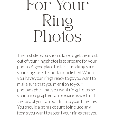
For Your
Ring
Photos
The first step you should take to get the most
out of your ring photos is to prepare for your
photos. A good place to start is making sure
your rings are cleaned and polished. When
you have your rings ready to go you want to
make sure that you mention to your
photographer that you want ring photos, so
your photographer can prepare as well and
the two of you can build it into your timeline.
You should also make sure to include any
items you want to accent your rings that you