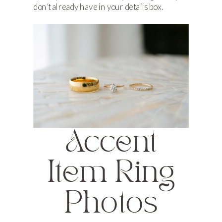
don’t already have in your details box.
Accent
Item Ring
Photos