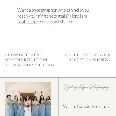
Want a photographer who can help you
reach your ring photo goals? Here I am,
contact me
today to get started!
«
HOW DIFFERENT
ALL THE BEST OF YOUR
SEASONS REFLECT IN
RECEPTION PHOTOS
»
YOUR WEDDING PHOTOS
Warm, Candid, Romantic.