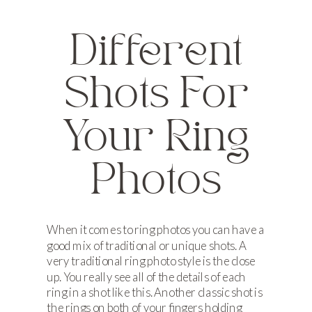
Different
Shots For
Your Ring
Photos
When it comes to ring photos you can have a
good mix of traditional or unique shots. A
very traditional ring photo style is the close
up. You really see all of the details of each
ring in a shot like this. Another classic shot is
the rings on both of your fingers holding