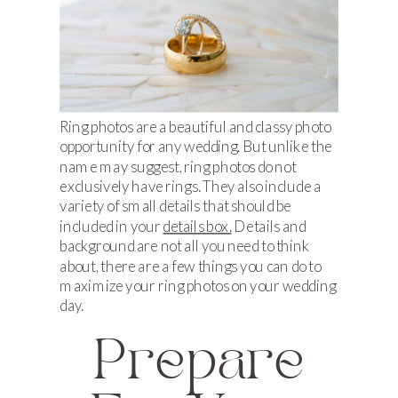
Ring photos are a beautiful and classy photo
opportunity for any wedding. But unlike the
name may suggest, ring photos do not
exclusively have rings. They also include a
variety of small details that should be
included in your
details box.
Details and
background are not all you need to think
about, there are a few things you can do to
maximize your ring photos on your wedding
day.
Prepare