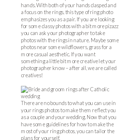
hands. With both of your hands clasped and
a focus on the rings, this type of ring photo
emphasizes you as a pair. If you are looking
for some classy photos with a bit more pizazz
you can ask your photographer to take
photos with the rings in nature. Maybe some
photos near some wildflowers, grass for a
more casual aesthetic. If you want
something a little bit more creative let your
photographer know – after all, we are called
creatives!
There are no bounds to what you can use in
your rings photos to make them reflect you
as a couple and your wedding. Now that you
have some guidelines for how to make the
most of your ring photos, you can tailor the
plans for yourself.