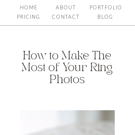
HOME
ABOUT
PORTFOLIO
PRICING
CONTACT
BLOG
How to Make The
Most of Your Ring
Photos